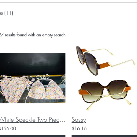
s (11)
7 results found with an empty search
White Speckle Two Piece Crochet Swimsuit
Sassy
$156.00
$16.16