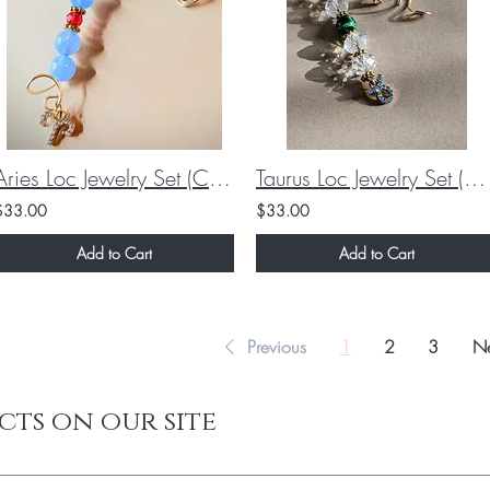
Aries Loc Jewelry Set (Custom)
Taurus Loc Jewelry Set (Custom)
$33.00
$33.00
Add to Cart
Add to Cart
Previous
1
2
3
Ne
cts on our site