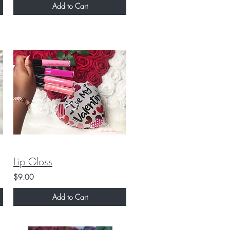
Add to Cart
Lip Gloss
$9.00
Add to Cart