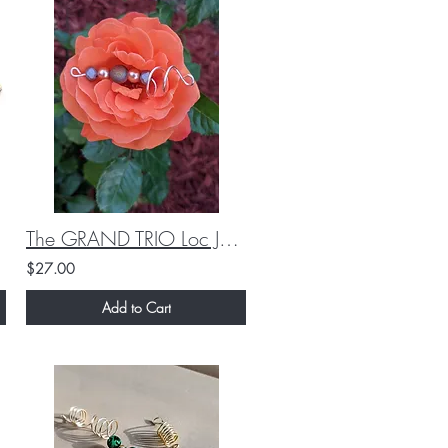
The GRAND TRIO Loc Jewelry Set (Custom)
$27.00
Add to Cart