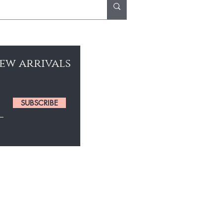
new arrivals
SUBSCRIBE