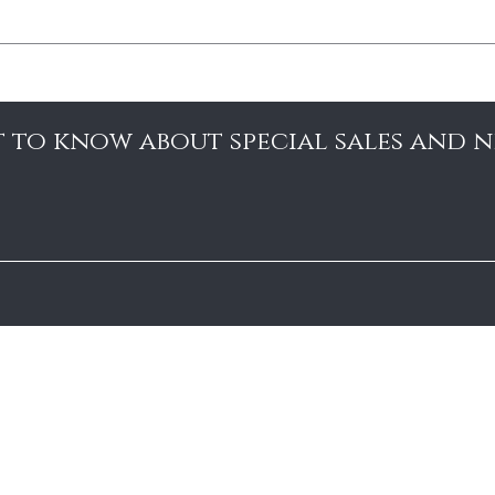
st to know about special sales and 
Search
Shipping and Returns
Contact