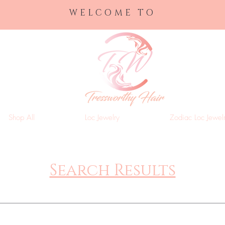
WELCOME TO
Shop All
Loc Jewelry
Zodiac Loc Jewel
Search Results