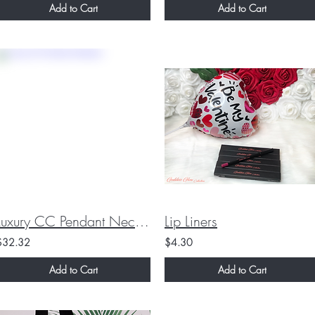
Add to Cart
Add to Cart
Luxury CC Pendant Necklace
Lip Liners
$32.32
$4.30
Add to Cart
Add to Cart