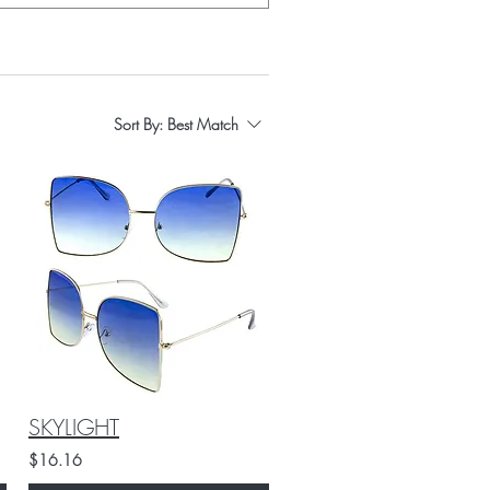
Sort By:
Best Match
SKYLIGHT
$16.16