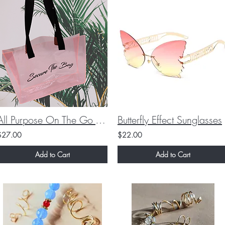
All Purpose On The Go Tote Bags!
Butterfly Effect Sunglasses
$27.00
$22.00
Add to Cart
Add to Cart