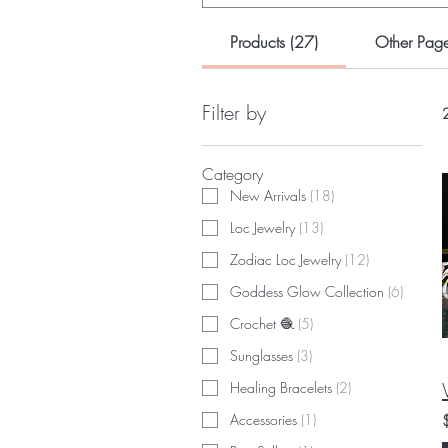
Products (27)
Other Page
Filter by
2
Category
New Arrivals
(
18
)
Loc Jewelry
(
13
)
Zodiac Loc Jewelry
(
12
)
Goddess Glow Collection
(
6
)
Crochet 🧶
(
5
)
Sunglasses
(
3
)
Healing Bracelets
(
2
)
Accessories
(
1
)