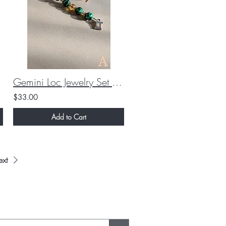
Gemini Loc Jewelry Set (Custom)
$33.00
Add to Cart
xt