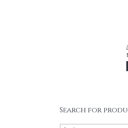
Search for produ