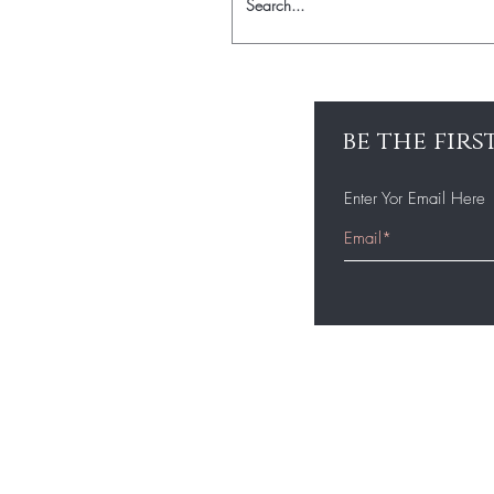
be the fir
Enter Yor Email Here