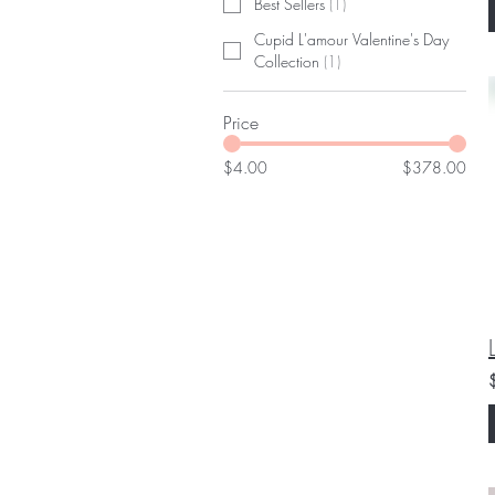
Best Sellers
(
1
)
Cupid L'amour Valentine's Day
Collection
(
1
)
Price
$4.00
$378.00